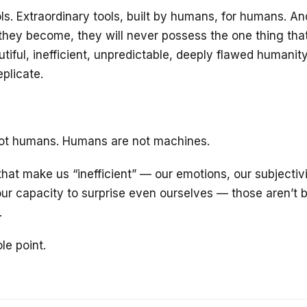
ols. Extraordinary tools, built by humans, for humans. A
hey become, they will never possess the one thing th
tiful, inefficient, unpredictable, deeply flawed humanit
plicate.
ot humans. Humans are not machines.
hat make us “inefficient” — our emotions, our subjectivi
ur capacity to surprise even ourselves — those aren’t 
.
le point.