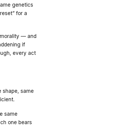
 same genetics
reset” for a
, morality — and
addening if
rough, every act
me shape, same
icient.
the same
Each one bears