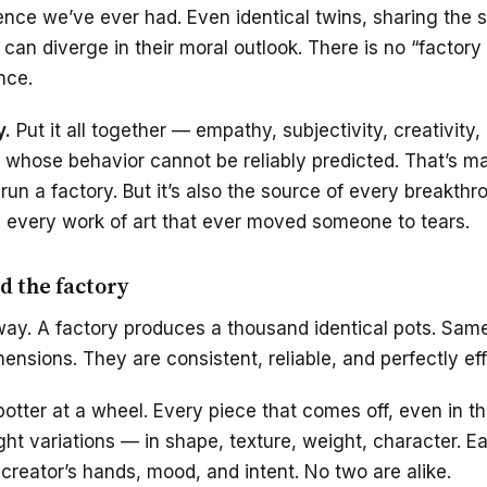
ence we’ve ever had. Even identical twins, sharing the
can diverge in their moral outlook. There is no “factory 
nce.
y.
Put it all together — empathy, subjectivity, creativity
 whose behavior cannot be reliably predicted. That’s m
 run a factory. But it’s also the source of every breakth
 every work of art that ever moved someone to tears.
d the factory
s way. A factory produces a thousand identical pots. Sa
nsions. They are consistent, reliable, and perfectly eff
potter at a wheel. Every piece that comes off, even in 
ight variations — in shape, texture, weight, character. 
 creator’s hands, mood, and intent. No two are alike.