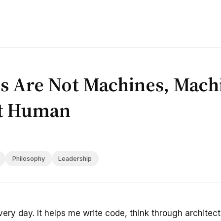
 Are Not Machines, Mach
t Human
Philosophy
Leadership
every day. It helps me write code, think through archite