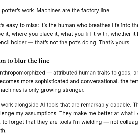
potter’s work. Machines are the factory line.
s easy to miss: it’s the human who breathes life into th
 it, where you place it, what you fill it with, whether 
ncil holder — that’s not the pot’s doing. That’s yours.
n to blur the line
thropomorphized — attributed human traits to gods, an
becomes more sophisticated and conversational, the tem
achines is only growing stronger.
. I work alongside AI tools that are remarkably capable. 
llenge my assumptions. They make me better at what I do
to forget that they are tools I’m wielding — not collea
th.