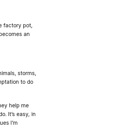
e factory pot,
it becomes an
imals, storms,
ptation to do
They help me
. It’s easy, in
gues I’m