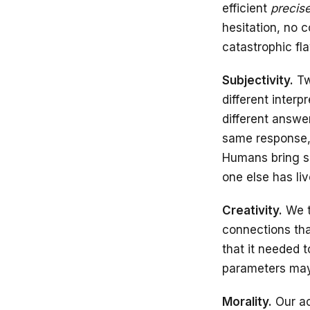
efficient
precise
hesitation, no 
catastrophic fl
Subjectivity.
Tw
different interp
different answe
same response, 
Humans bring so
one else has liv
Creativity.
We t
connections that
that it needed 
parameters may 
Morality.
Our ac