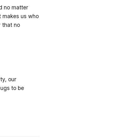
nd no matter
at makes us who
y that no
ty, our
bugs to be