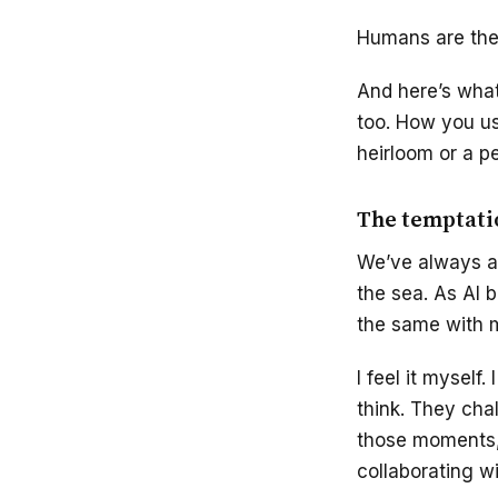
Humans are the 
And here’s what’
too. How you use
heirloom or a pe
The temptatio
We’ve always an
the sea. As AI 
the same with m
I feel it myself
think. They cha
those moments, 
collaborating wi