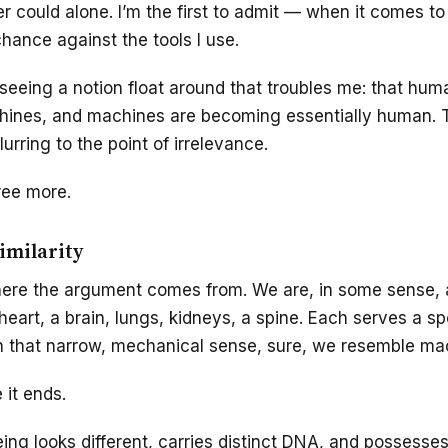
er could alone. I’m the first to admit — when it comes to
chance against the tools I use.
 seeing a notion float around that troubles me: that hum
hines, and machines are becoming essentially human. T
urring to the point of irrelevance.
ree more.
similarity
here the argument comes from. We are, in some sense,
eart, a brain, lungs, kidneys, a spine. Each serves a sp
. In that narrow, mechanical sense, sure, we resemble ma
 it ends.
ng looks different, carries distinct DNA, and possesse