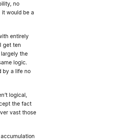
lity, no
 it would be a
th entirely
l get ten
 largely the
same logic.
by a life no
’t logical,
cept the fact
ever vast those
e accumulation