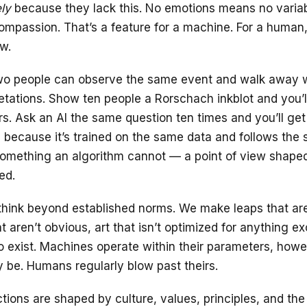
ly
because they lack this. No emotions means no variabi
compassion. That’s a feature for a machine. For a human,
aw.
o people can observe the same event and walk away wi
retations. Show ten people a Rorschach inkblot and you’l
rs. Ask an AI the same question ten times and you’ll get
because it’s trained on the same data and follows the 
mething an algorithm cannot — a point of view shaped 
ed.
hink beyond established norms. We make leaps that aren
 aren’t obvious, art that isn’t optimized for anything ex
to exist. Machines operate within their parameters, how
be. Humans regularly blow past theirs.
tions are shaped by culture, values, principles, and th