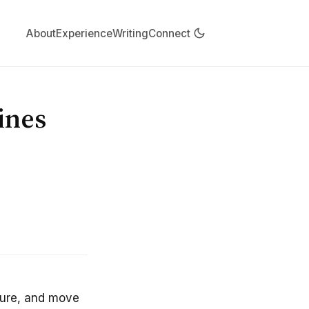
About
Experience
Writing
Connect
ines
cture, and move