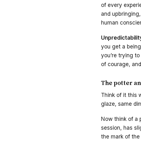
of every experi
and upbringing, 
human conscie
Unpredictabilit
you get a being
you’re trying to
of courage, and
The potter an
Think of it thi
glaze, same dime
Now think of a 
session, has sl
the mark of the