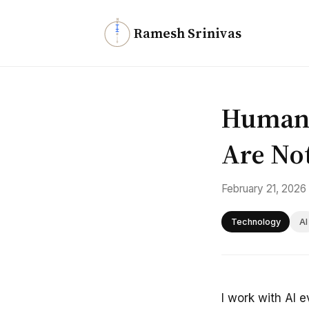
N
Ramesh Srinivas
Humans
Are No
February 21, 2026
Technology
AI
I work with AI 