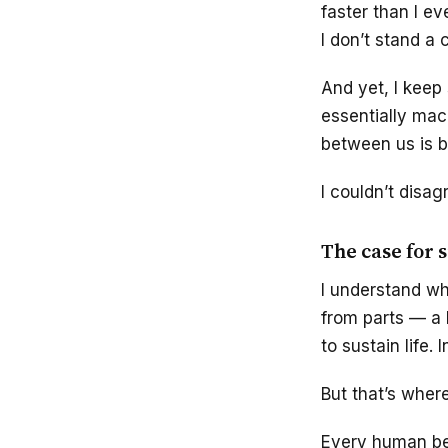
faster than I ev
I don’t stand a 
And yet, I keep
essentially mac
between us is bl
I couldn’t disag
The case for 
I understand w
from parts — a h
to sustain life
But that’s where
Every human bei