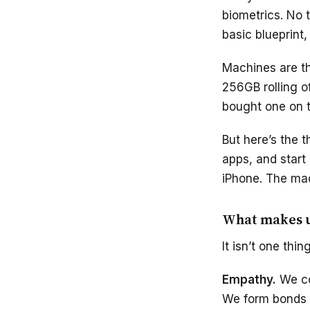
biometrics. No 
basic blueprint,
Machines are th
256GB rolling o
bought one on t
But here’s the 
apps, and start
iPhone. The mac
What makes u
It isn’t one thi
Empathy.
We co
We form bonds t