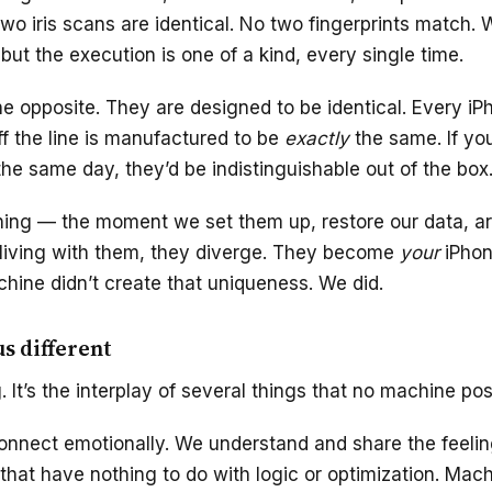
two iris scans are identical. No two fingerprints match.
 but the execution is one of a kind, every single time.
e opposite. They are designed to be identical. Every iP
ff the line is manufactured to be
exactly
the same. If yo
he same day, they’d be indistinguishable out of the box
thing — the moment we set them up, restore our data, a
 living with them, they diverge. They become
your
iPho
hine didn’t create that uniqueness. We did.
s different
ng. It’s the interplay of several things that no machine po
nnect emotionally. We understand and share the feeling
hat have nothing to do with logic or optimization. Mac