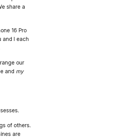
 We share a
hone 16 Pro
u and I each
.
rrange our
ne and
my
ssesses.
s of others.
hines are