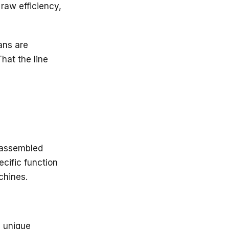
 raw efficiency,
ans are
hat the line
 assembled
ecific function
chines.
s unique