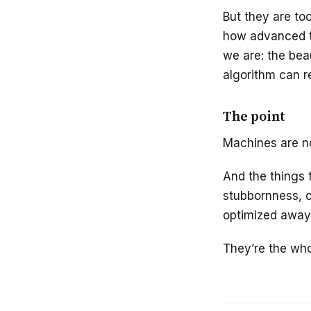
But they are to
how advanced t
we are: the beau
algorithm can re
The point
Machines are n
And the things t
stubbornness, o
optimized away
They’re the who