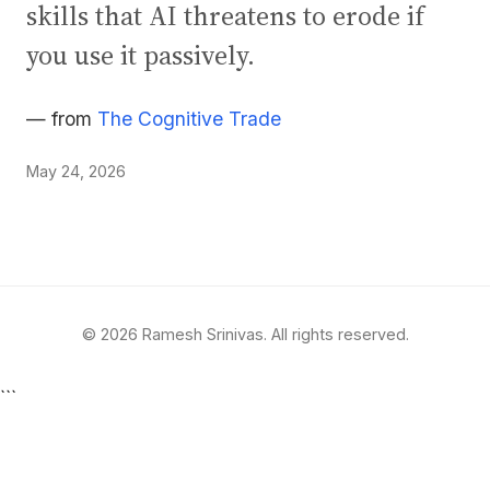
skills that AI threatens to erode if
you use it passively.
— from
The Cognitive Trade
May 24, 2026
© 2026 Ramesh Srinivas. All rights reserved.
```