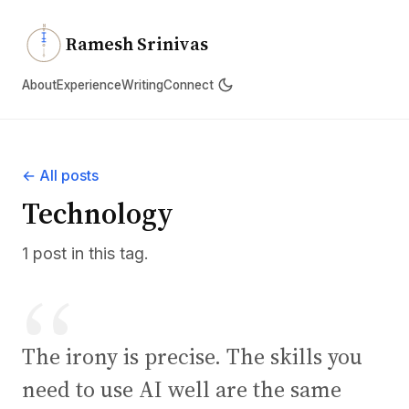
N
Ramesh Srinivas
About
Experience
Writing
Connect
← All posts
Technology
1 post in this tag.
The irony is precise. The skills you
need to use AI well are the same